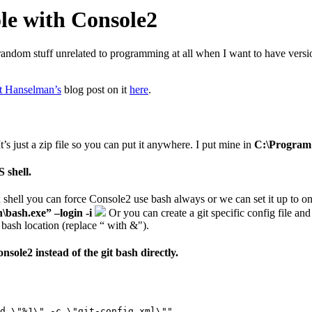
ole with Console2
 for random stuff unrelated to programming at all when I want to have ver
t Hanselman’s
blog post on it
here
.
It’s just a zip file so you can put it anywhere. I put mine in
C:\Program 
 shell.
x shell you can force Console2 use bash always or we can set it up to o
\bash.exe” –login -i
Or you can create a git specific config file and 
bash location (replace “ with &").
sole2 instead of the git bash directly.