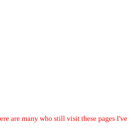
ere are many who still visit these pages I've