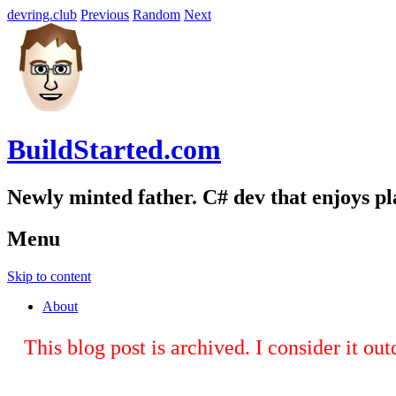
devring.club
Previous
Random
Next
BuildStarted.com
Newly minted father. C# dev that enjoys p
Menu
Skip to content
About
This blog post is archived. I consider it ou