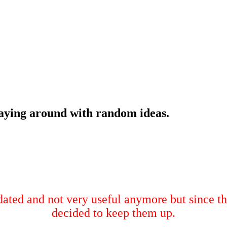
laying around with random ideas.
tdated and not very useful anymore but since th
decided to keep them up.