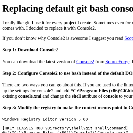
Replacing default git bash cons
I really like git. I use it for every project I create. Sometimes even
comes with. I decided to replace it with Console2.
If you don’t know why Console2 is awesome I suggest you read
Scot
Step 1: Download Console2
You can download the latest version of
Console2
from
SourceForge
. 
Step 2: Configure Console2 to use bash instead of the default DOS
There are two ways you can go about this. If you are used to the linu
up the settings for console2 and add
“C:\Program Files (x86)\Git\bin
existing
console.xml
and change the
shell
attribute of
console
to your 
Step 3: Modify the registry to make the context menus point to Con
Windows Registry Editor Version 5.00

[HKEY_CLASSES_ROOT\Directory\shell\git_shell\command]
