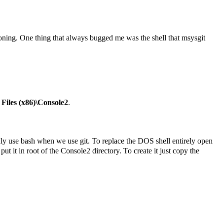
sioning. One thing that always bugged me was the shell that msysgit
Files (x86)\Console2
.
nly use bash when we use git. To replace the DOS shell entirely open
put it in root of the Console2 directory. To create it just copy the