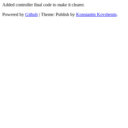
Added controller final code to make it clearer.
Powered by
Github
|
Theme: Publish by
Konstantin Kovshenin
.