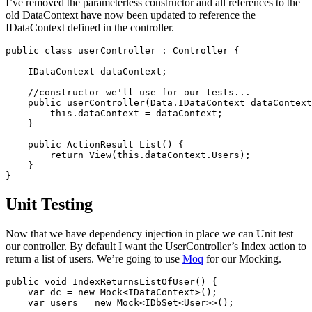
I’ve removed the parameterless constructor and all references to the
old DataContext have now been updated to reference the
IDataContext defined in the controller.
public class userController : Controller {

    IDataContext dataContext;

    //constructor we'll use for our tests...

    public userController(Data.IDataContext dataContext
        this.dataContext = dataContext;

    }

    public ActionResult List() {

        return View(this.dataContext.Users);

    }

Unit Testing
Now that we have dependency injection in place we can Unit test
our controller. By default I want the UserController’s Index action to
return a list of users. We’re going to use
Moq
for our Mocking.
public void IndexReturnsListOfUser() {

    var dc = new Mock<IDataContext>();

    var users = new Mock<IDbSet<User>>();
