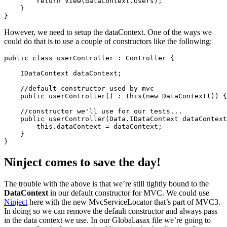
        return View(dataContext.Users);

    }

However, we need to setup the dataContext. One of the ways we
could do that is to use a couple of constructors like the following:
public class userController : Controller {

    IDataContext dataContext;

    //default constructor used by mvc

    public userController() : this(new DataContext()) {
    //constructor we'll use for our tests...

    public userController(Data.IDataContext dataContext
        this.dataContext = dataContext;

    }

Ninject comes to save the day!
The trouble with the above is that we’re still tightly bound to the
DataContext
in our default constructor for MVC. We could use
Ninject
here with the new MvcServiceLocator that’s part of MVC3.
In doing so we can remove the default constructor and always pass
in the data context we use. In our Global.asax file we’re going to