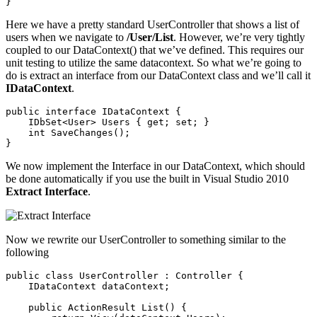
Here we have a pretty standard UserController that shows a list of
users when we navigate to
/User/List
. However, we’re very tightly
coupled to our DataContext() that we’ve defined. This requires our
unit testing to utilize the same datacontext. So what we’re going to
do is extract an interface from our DataContext class and we’ll call it
IDataContext
.
public interface IDataContext {

    IDbSet<User> Users { get; set; }

    int SaveChanges();

We now implement the Interface in our DataContext, which should
be done automatically if you use the built in Visual Studio 2010
Extract Interface
.
Now we rewrite our UserController to something similar to the
following
public class UserController : Controller {

    IDataContext dataContext;

    public ActionResult List() {
