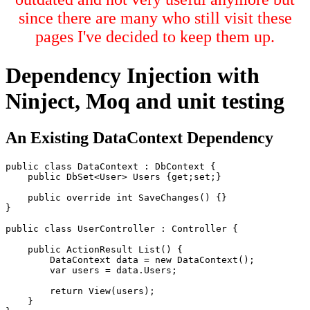
since there are many who still visit these
pages I've decided to keep them up.
Dependency Injection with
Ninject, Moq and unit testing
An Existing DataContext Dependency
public class DataContext : DbContext {

    public DbSet<User> Users {get;set;}

    public override int SaveChanges() {}

}

public class UserController : Controller {

    public ActionResult List() {

        DataContext data = new DataContext();

        var users = data.Users;

        return View(users);

    }
