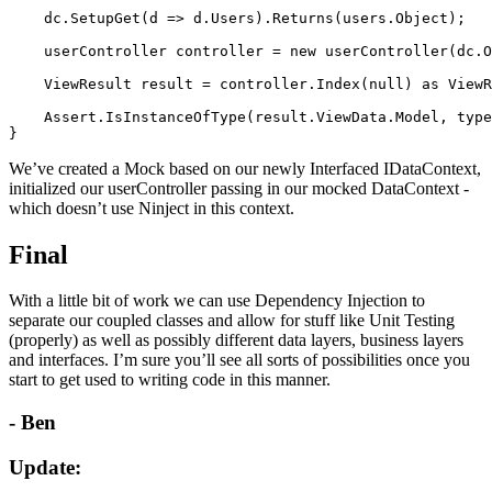
    dc.SetupGet(d => d.Users).Returns(users.Object);

    userController controller = new userController(dc.O
    ViewResult result = controller.Index(null) as ViewR
    Assert.IsInstanceOfType(result.ViewData.Model, type
We’ve created a Mock based on our newly Interfaced IDataContext,
initialized our userController passing in our mocked DataContext -
which doesn’t use Ninject in this context.
Final
With a little bit of work we can use Dependency Injection to
separate our coupled classes and allow for stuff like Unit Testing
(properly) as well as possibly different data layers, business layers
and interfaces. I’m sure you’ll see all sorts of possibilities once you
start to get used to writing code in this manner.
- Ben
Update: