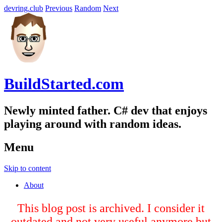
devring.club
Previous
Random
Next
BuildStarted.com
Newly minted father. C# dev that enjoys
playing around with random ideas.
Menu
Skip to content
About
This blog post is archived. I consider it
outdated and not very useful anymore but