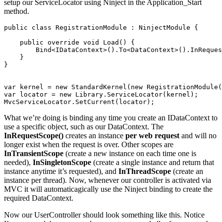
setup our ServiceLocator using Ninject in the Application_Start
method.
public class RegistrationModule : NinjectModule {

    public override void Load() {

        Bind<IDataContext>().To<DataContext>().InReques
    }

}

var kernel = new StandardKernel(new RegistrationModule(
var locator = new Library.ServiceLocator(kernel);

What we’re doing is binding any time you create an IDataContext to
use a specific object, such as our DataContext. The
InRequestScope()
creates an instance
per web request
and will no
longer exist when the request is over. Other scopes are
InTransientScope
(create a new instance on each time one is
needed),
InSingletonScope
(create a single instance and return that
instance anytime it’s requested), and
InThreadScope
(create an
instance per thread). Now, whenever our controller is activated via
MVC it will automaticagically use the Ninject binding to create the
required DataContext.
Now our UserController should look something like this. Notice